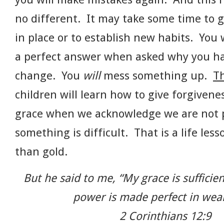
no different. It may take some time to 
in place or to establish new habits. You
a perfect answer when asked why you h
change. You
will
mess something up.
Th
children will learn how to give forgivene
grace when we acknowledge we are not p
something is difficult. That is a life le
than gold.
But he said to me, “My grace is sufficien
power is made perfect in wea
2 Corinthians 12:9