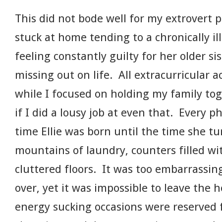
This did not bode well for my extrovert p
stuck at home tending to a chronically ill
feeling constantly guilty for her older s
missing out on life. All extracurricular a
while I focused on holding my family tog
if I did a lousy job at even that. Every 
time Ellie was born until the time she t
mountains of laundry, counters filled wit
cluttered floors. It was too embarrassi
over, yet it was impossible to leave the
energy sucking occasions were reserved 