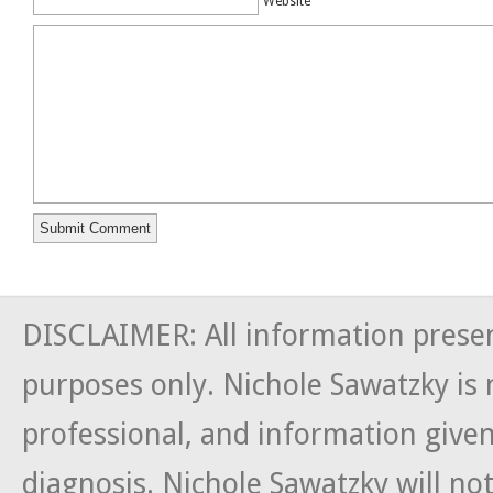
Website
DISCLAIMER: All information presen
purposes only. Nichole Sawatzky is 
professional, and information given
diagnosis. Nichole Sawatzky will not 