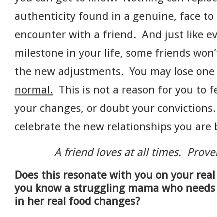
authenticity found in a genuine, face to 
encounter with a friend. And just like e
milestone in your life, some friends won’
the new adjustments. You may lose one
normal.
This is not a reason for you to f
your changes, or doubt your convictions
celebrate the new relationships you are
A friend loves at all times. Prov
Does this resonate with you on your rea
you know a struggling mama who need
in her real food changes?