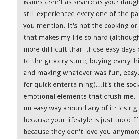
issues aren’t as severe as your daug
still experienced every one of the pa
you mention. It’s not the cooking or
that makes my life so hard (althoug
more difficult than those easy days 
to the grocery store, buying everythi
and making whatever was fun, easy,
for quick entertaining)…it’s the soci
emotional elements that crush me. T
no easy way around any of it: losing
because your lifestyle is just too di
because they don’t love you anymor