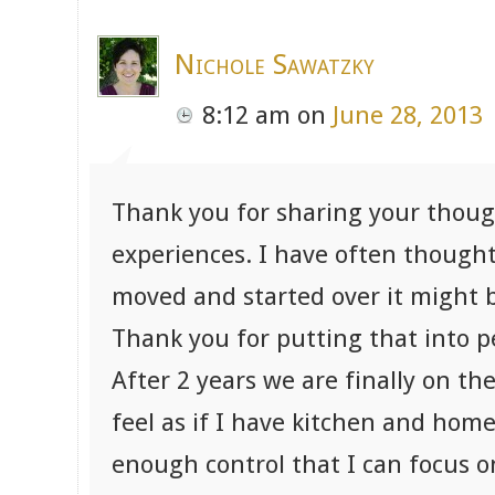
Nichole Sawatzky
8:12 am
on
June 28, 2013
Thank you for sharing your thoug
experiences. I have often thought 
moved and started over it might b
Thank you for putting that into p
After 2 years we are finally on th
feel as if I have kitchen and home
enough control that I can focus o