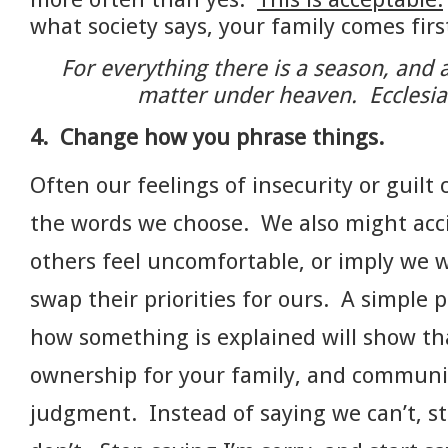
what society says, your family comes fir
For everything there is a season, and 
matter under heaven. Ecclesia
4.
Change how you phrase things.
Often our feelings of insecurity or guilt
the words we choose. We also might acc
others feel uncomfortable, or imply we 
swap their priorities for ours. A simple p
how something is explained will show th
ownership for your family, and communi
judgment. Instead of saying we can’t, s