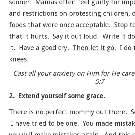
sooner. Mamas often feel guilty for imp
and restrictions on protesting children, o
foods that were once acceptable. Stop 
that it hurts. Say it out loud. Write it 
it. Have a good cry.
Then let it go
. I do
knees.
Cast all your anxiety on Him for He care
5:7
2. Extend yourself some grace.
There is no perfect mommy out there. Se
I have tried to be one. You made mistak
you will make mistakes again. And this r