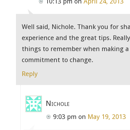
10:13 pm
on
April 24, 2013
Well said, Nichole. Thank you for sh
experience and the great tips. Reall
things to remember when making a
commitment to change.
Reply
Nichole
9:03 pm
on
May 19, 2013