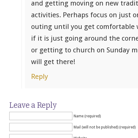
and getting moving on new tradi
activities. Perhaps focus on just 
outing until you get comfortable 
if it is just going around the corn
or getting to church on Sunday m
will get there!
Reply
Leave a Reply
Name (required)
Mail (will not be published) (required)