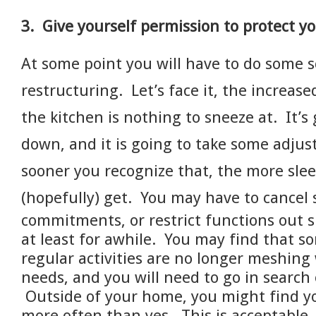
3. Give yourself permission to protect yo
At some point you will have to do some 
restructuring. Let’s face it, the increase
the kitchen is nothing to sneeze at. It’s
down, and it is going to take some adju
sooner you recognize that, the more slee
(hopefully) get.
You may have to cancel
commitments, or restrict functions out s
at least for awhile. You may find that s
regular activities are no longer meshing
needs, and you will need to go in search
Outside of your home, you might find yo
more often than yes.
This is acceptable.