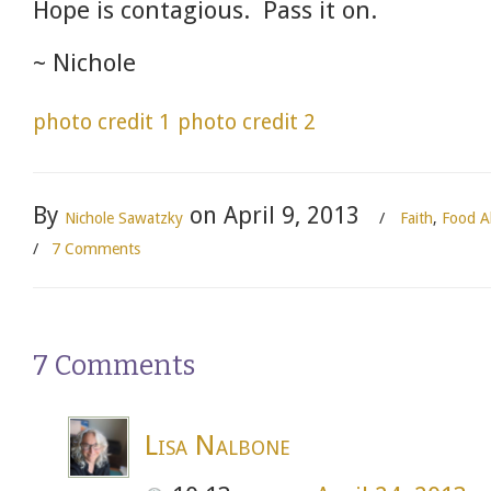
Hope is contagious. Pass it on.
~ Nichole
photo credit 1
photo credit 2
By
on April 9, 2013
Nichole Sawatzky
/
Faith
,
Food Al
/
7 Comments
7 Comments
Lisa Nalbone