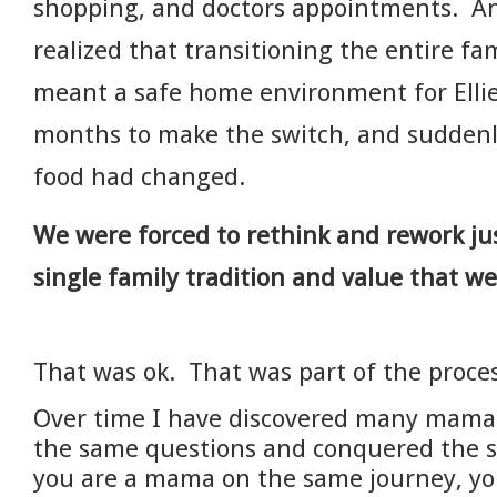
shopping, and doctors appointments. An
realized that transitioning the entire fa
meant a safe home environment for Ellie
months to make the switch, and suddenl
food had changed.
We were forced to rethink and rework ju
single family tradition and value that w
That was ok. That was part of the proces
Over time I have discovered many mama
the same questions and conquered the s
you are a mama on the same journey, you