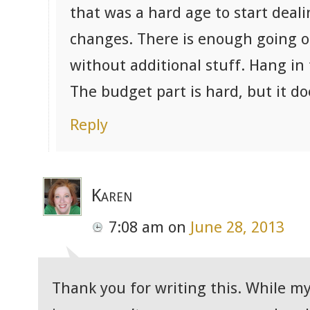
that was a hard age to start deal
changes. There is enough going o
without additional stuff. Hang i
The budget part is hard, but it do
Reply
Karen
7:08 am
on
June 28, 2013
Thank you for writing this. While my