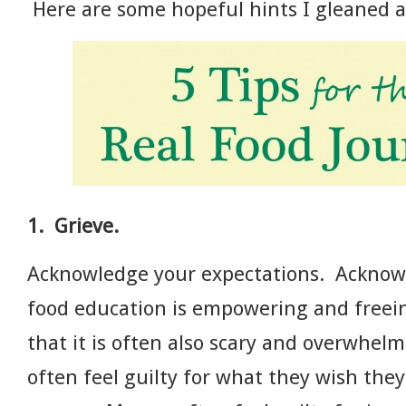
Here are some hopeful hints I gleaned a
1. Grieve.
Acknowledge your expectations. Acknowl
food education is empowering and free
that it is often also scary and overwhe
often feel guilty for what they wish th