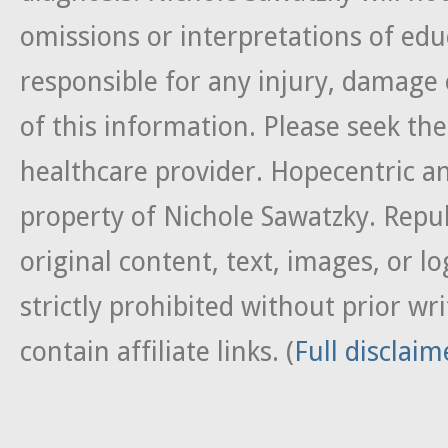
omissions or interpretations of edu
responsible for any injury, damage 
of this information. Please seek the
healthcare provider. Hopecentric an
property of Nichole Sawatzky. Repub
original content, text, images, or lo
strictly prohibited without prior w
contain affiliate links. (
Full disclaim