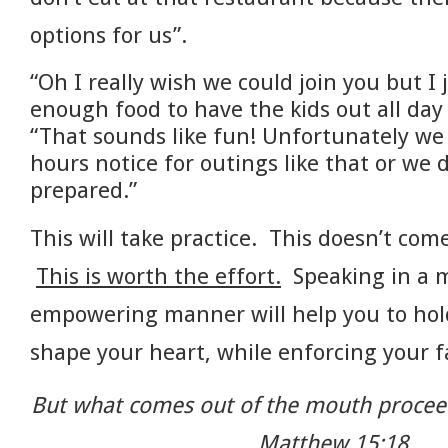
options for us”.
“Oh I really wish we could join you but I 
enough food to have the kids out all day
“That sounds like fun! Unfortunately we 
hours notice for outings like that or we 
prepared.”
This will take practice. This doesn’t come
This is worth the effort.
Speaking in a m
empowering manner will help you to hold
shape your heart, while enforcing your f
But what comes out of the mouth proceed
Matthew 15:18