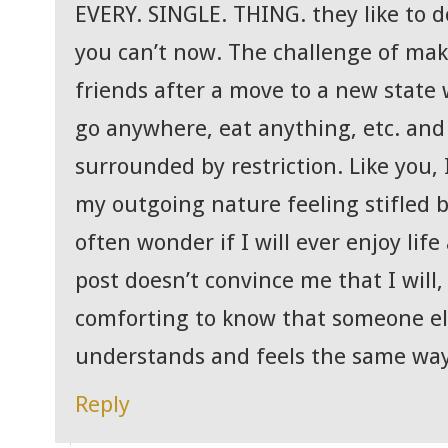
EVERY. SINGLE. THING. they like to 
you can’t now. The challenge of ma
friends after a move to a new state
go anywhere, eat anything, etc. and y
surrounded by restriction. Like you, 
my outgoing nature feeling stifled by
often wonder if I will ever enjoy life
post doesn’t convince me that I will, 
comforting to know that someone e
understands and feels the same way
Reply