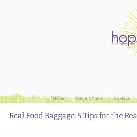
Home
About Nichole
Contact
Real Food Baggage: 5 Tips for the Re