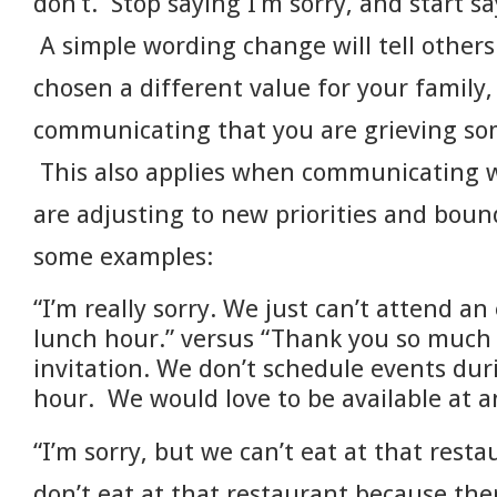
don’t. Stop saying I’m sorry, and start s
A simple wording change will tell others
chosen a different value for your family,
communicating that you are grieving so
This also applies when communicating w
are adjusting to new priorities and boun
some examples:
“I’m really sorry. We just can’t attend a
lunch hour.” versus “Thank you so much 
invitation. We don’t schedule events dur
hour. We would love to be available at a
“I’m sorry, but we can’t eat at that rest
don’t eat at that restaurant because th