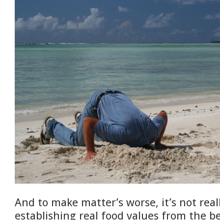
And to make matter’s worse, it’s not rea
establishing real food values from the b