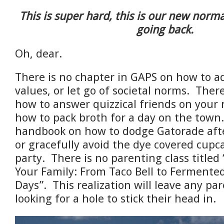
This is super hard, this is our new norma
going back.
Oh, dear.
There is no chapter in GAPS on how to ad
values, or let go of societal norms.
There
how to answer quizzical friends on your n
how to pack broth for a day on the town
handbook on how to dodge Gatorade after
or gracefully avoid the dye
covered cupca
party. There is no parenting class titled
Your Family: From Taco Bell to Fermented
Days”. This realization will leave any pa
looking for a hole to stick their head in.