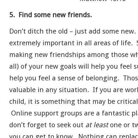
5. Find some new friends.
Don’t ditch the old – just add some new
extremely important in all areas of life.
making new friendships among those wh
all) of your new goals will help you feel
help you feel a sense of belonging. Thos
valuable in any situation. If you are wor
child, it is something that may be critica
Online support groups are a fantastic pla
don’t forget to seek out
at least
one or tw
you can get to know. Nothing can replac