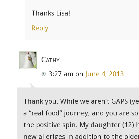
Thanks Lisa!
Reply
Cathy
3:27 am
on
June 4, 2013
Thank you. While we aren’t GAPS (yet
a “real food” journey, and you are so
the positive spin. My daughter (12) h
new alleriges in addition to the olde