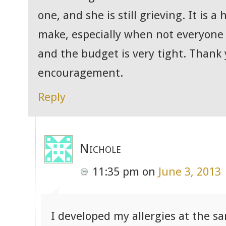
one, and she is still grieving. It is 
make, especially when not everyone 
and the budget is very tight. Thank 
encouragement.
Reply
Nichole
11:35 pm
on
June 3, 2013
I developed my allergies at the s