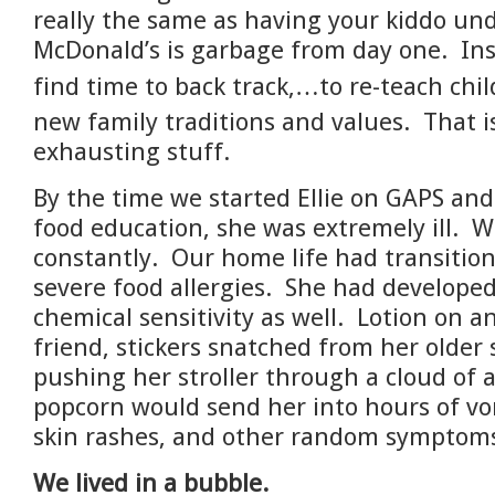
really the same as having your kiddo un
McDonald’s is garbage from day one. In
find time to back track,…to
re-teach chi
new family traditions and values. That i
exhausting stuff.
By the time we started Ellie on GAPS and
food education, she was extremely ill. 
constantly. Our home life had transitio
severe food allergies. She had developed
chemical sensitivity as well. Lotion on 
friend, stickers snatched from her older s
pushing her stroller through a cloud of 
popcorn would send her into hours of vo
skin rashes, and other random symptom
We lived in a bubble.