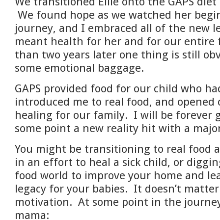
We transitioned Ellie onto the GAPS diet
We found hope as we watched her begin
journey, and I embraced all of the new l
meant health for her and for our entire
than two years later one thing is still obv
some emotional baggage.
GAPS provided food for our child who ha
introduced me to real food, and opened 
healing for our family. I will be forever 
some point a new reality hit with a ma
You might be transitioning
to real food a
in an effort to heal a sick child, or diggi
food world to improve your home and lea
legacy for your babies. It doesn’t matte
motivation. At some point in the journe
mama: