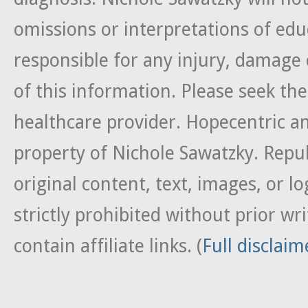
omissions or interpretations of edu
responsible for any injury, damage 
of this information. Please seek the
healthcare provider. Hopecentric an
property of Nichole Sawatzky. Repub
original content, text, images, or lo
strictly prohibited without prior w
contain affiliate links. (
Full disclaim