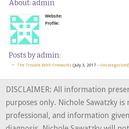
About: admin
Website:
Profile:
Posts by admin:
The Trouble With Fireworks
(July 3, 2017 -
Uncategorized
DISCLAIMER: All information presen
purposes only. Nichole Sawatzky is 
professional, and information given
diagnosis. Nichole Sawatzky will not 