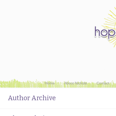
Home
About Nichole
Contact
Author Archive